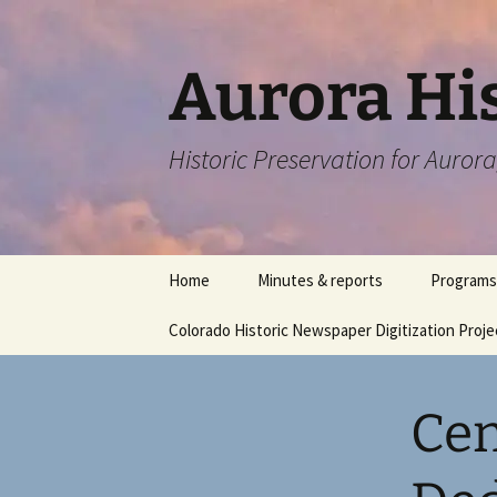
Skip
to
content
Aurora His
Historic Preservation for Auror
Home
Minutes & reports
Programs
Colorado Historic Newspaper Digitization Proje
Cen