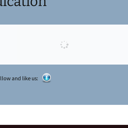
ication
llow and like us: