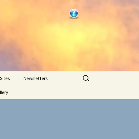
Search
 Sites
Newsletters
for:
llery