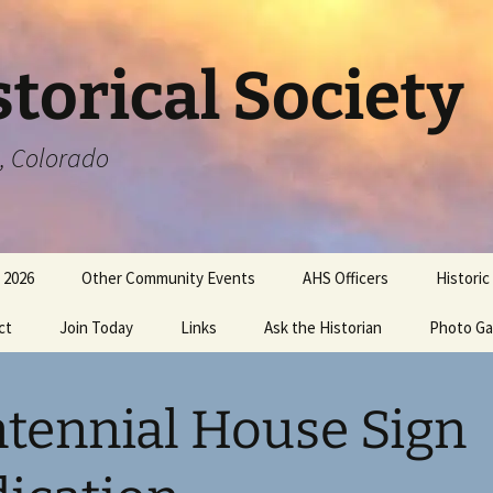
torical Society
a, Colorado
 2026
Other Community Events
AHS Officers
Historic
ct
Join Today
Links
Ask the Historian
Photo Ga
tennial House Sign