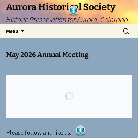
Skip
Aurora Historical Society
to
Historic Preservation for Aurora, Colorado
content
Search
Menu
for:
May 2026 Annual Meeting
Please follow and like us: