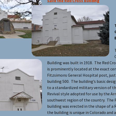
Save the Red Cross Building
Building was built in 1918. The Red Cro
is prominently located at the exact cen
Fitzsimons General Hospital post, just
building 500. The building’s basic des
to a standardized military version of t
Revival style adopted for use by the Ar
southwest region of the country. The 
building was erected in the shape of a 
the building is unique in Colorado and a