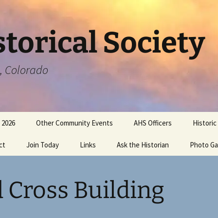
torical Society
a, Colorado
 2026
Other Community Events
AHS Officers
Historic
ct
Join Today
Links
Ask the Historian
Photo Ga
 Cross Building