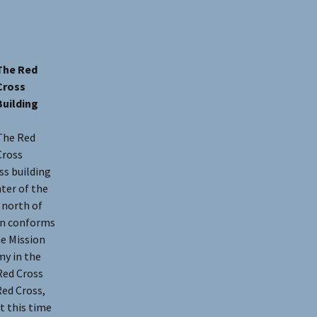
The Red
Cross
Building
The Red
Cross
ss building
ter of the
 north of
ign conforms
he Mission
my in the
Red Cross
Red Cross,
t this time