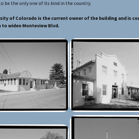
to be the only one of its kind in the country.
sity of Colorado is the current owner of the building and is co
 to widen Monteview Blvd.