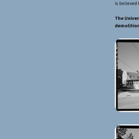
is believed 
The Univer
demolition