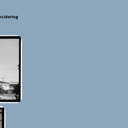
nsidering