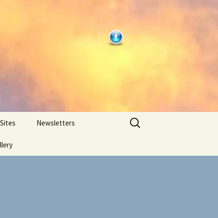
Search
 Sites
Newsletters
for:
llery