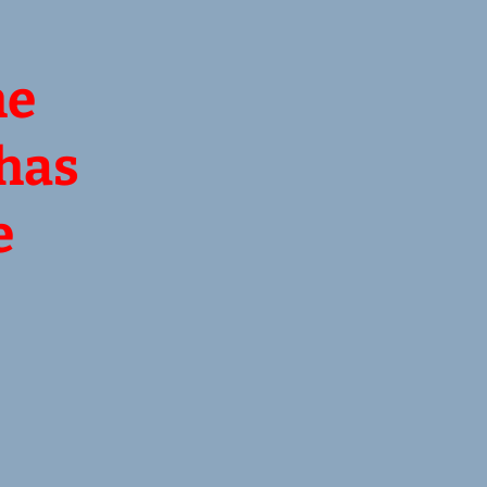
he
 has
e