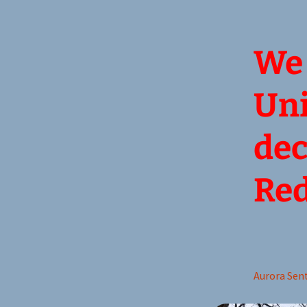
We 
Uni
dec
Red
Aurora Sent