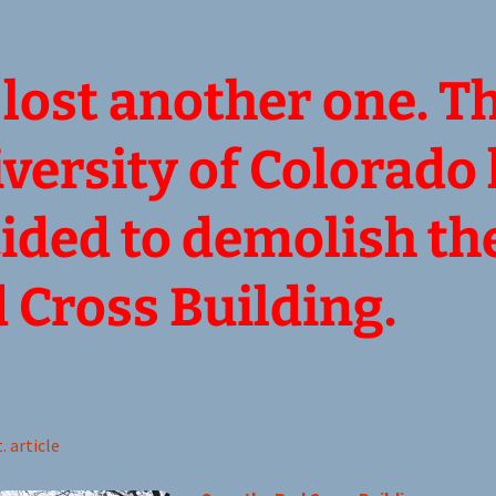
lost another one. T
versity of Colorado
ided to demolish th
 Cross Building.
. article