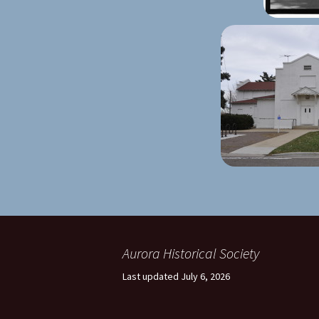
Aurora Historical Society
Last updated July 6, 2026