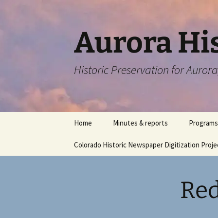
Skip
to
content
Aurora His
Historic Preservation for Auror
Home
Minutes & reports
Programs
Colorado Historic Newspaper Digitization Proje
Red