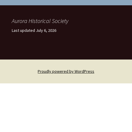
Aurora Historical Society
Last updated July 6, 2026
Proudly powered by WordPress